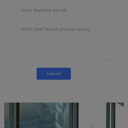
Enter Website details
Short brief about your company