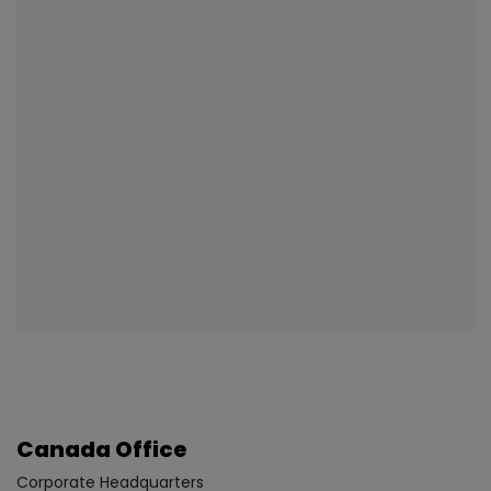
Canada Office
Corporate Headquarters