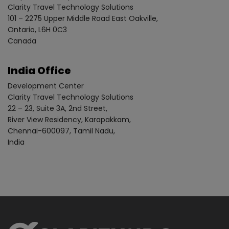
Clarity Travel Technology Solutions
101 – 2275 Upper Middle Road East Oakville,
Ontario, L6H 0C3
Canada
India Office
Development Center
Clarity Travel Technology Solutions
22 – 23, Suite 3A, 2nd Street,
River View Residency, Karapakkam,
Chennai-600097, Tamil Nadu,
India