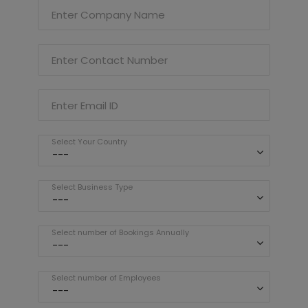
Enter Company Name
Enter Contact Number
Enter Email ID
Select Your Country
Select Business Type
Select number of Bookings Annually
Select number of Employees