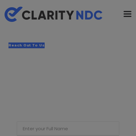
Reach Out To Us
If you would like
us to reach you,
please submit
your details &
query.
Enter your Full Name