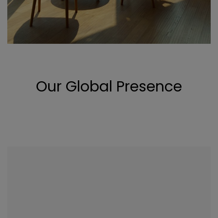
Our Global Presence