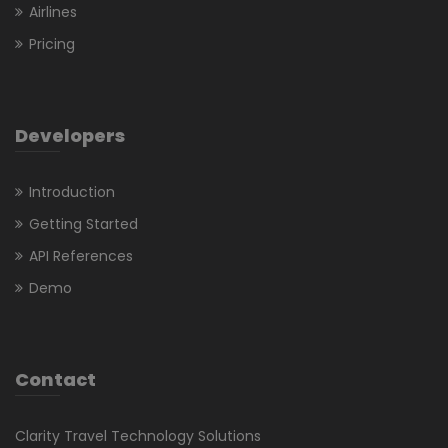
Airlines
Pricing
Developers
Introduction
Getting Started
API References
Demo
Contact
Clarity Travel Technology Solutions