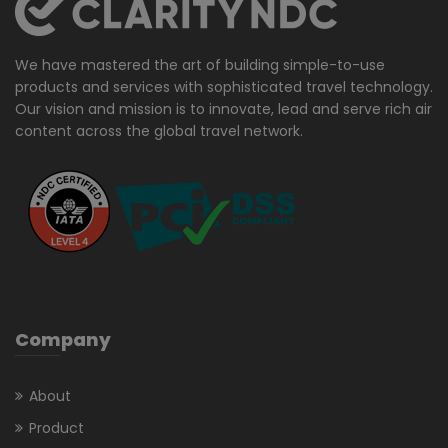
We have mastered the art of building simple-to-use
products and services with sophisticated travel technology.
Our vision and mission is to innovate, lead and serve rich air
content across the global travel network.
Company
About
Product